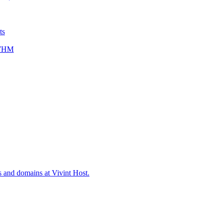
ts
/WHM
s and domains at Vivint Host.