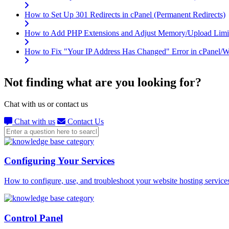
How to Set Up 301 Redirects in cPanel (Permanent Redirects)
How to Add PHP Extensions and Adjust Memory/Upload Limi
How to Fix "Your IP Address Has Changed" Error in cPanel
Not finding what are you looking for?
Chat with us or contact us
Chat with us
Contact Us
Configuring Your Services
How to configure, use, and troubleshoot your website hosting service
Control Panel