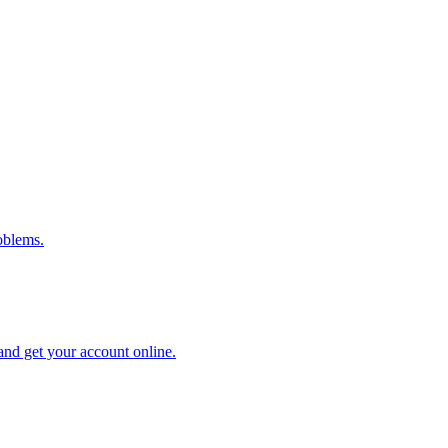
oblems.
and get your account online.