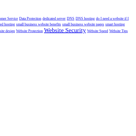
omer Service
Data Protection
dedicated server
DNS
DNS hosting
do I need a website if I
ed hosting
small business website benefits
small business website pages
smart hosting
Website Security
ite design
Website Protection
Website Speed
Website Tips