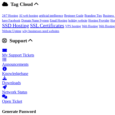
Tag Cloud
24/7 Hosting
AI web hosting
artificial intelligence
Beginner Guide
Branding Tips
Business 
have Facebook
Domain Name System
Email Hosting
holiday website
Hosting Provider
Hos
SSD Hosting
SSL Certificates
VPS hosting
Web Hosting
Web Hosting
Website Uptime
why businesses need websites
Support
My Support Tickets
Announcements
Knowledgebase
Downloads
Network Status
Open Ticket
Generate Password