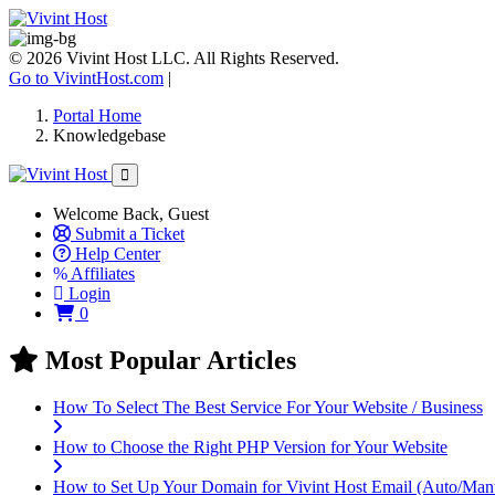
© 2026 Vivint Host LLC. All Rights Reserved.
Go to VivintHost.com
|
Portal Home
Knowledgebase
Welcome Back, Guest
Submit a Ticket
Help Center
Affiliates
Login
Shopping Cart
0
Most Popular Articles
How To Select The Best Service For Your Website / Business
How to Choose the Right PHP Version for Your Website
How to Set Up Your Domain for Vivint Host Email (Auto/Man