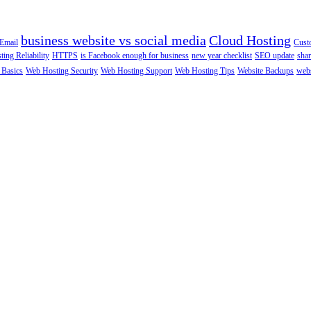
business website vs social media
Cloud Hosting
Email
Cust
ting Reliability
HTTPS
is Facebook enough for business
new year checklist
SEO update
shar
 Basics
Web Hosting Security
Web Hosting Support
Web Hosting Tips
Website Backups
webs