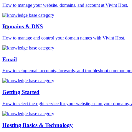
How to manage your website, domains, and account at Vivint Host.
Domains & DNS
How to manage and control your domain names with Vivint Host.
Email
How to setup email accounts, forwards, and troubleshoot common pr
Getting Started
How to select the right service for your website, setup your domains, 
Hosting Basics & Technology