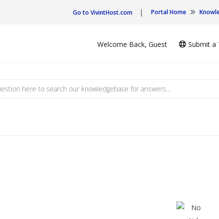
|
Portal Home
Knowl
Go to VivintHost.com
Welcome Back, Guest
Submit a 