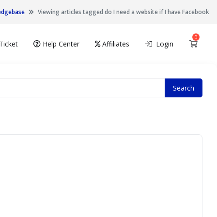
edgebase
Viewing articles tagged do I need a website if I have Facebook
0
Shopp
Ticket
Help Center
Affiliates
Login
Search