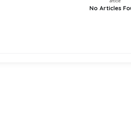
No Articles F