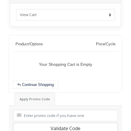
Product/Options
Price/Cycle
Your Shopping Cart is Empty
Continue Shopping
Apply Promo Code
Validate Code