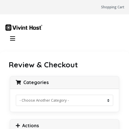
Shopping Cart
Review & Checkout
Categories
Actions