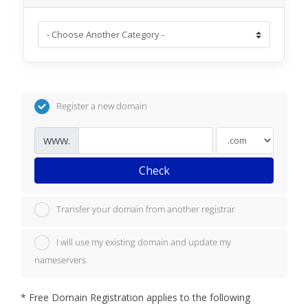
Register a new domain
www.
Check
Transfer your domain from another registrar
I will use my existing domain and update my
nameservers
*
Free Domain Registration applies to the following