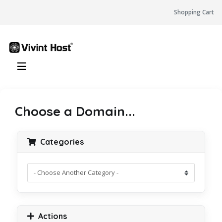
Shopping Cart
Choose a Domain...
Categories
Actions