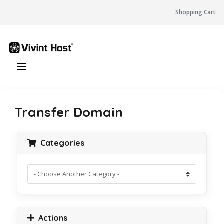
Shopping Cart
Transfer Domain
Categories
Actions