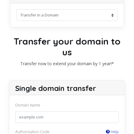
Transfer your domain to
us
Transfer now to extend your domain by 1 year!*
Single domain transfer
Domain Name
Authorization Code
Help