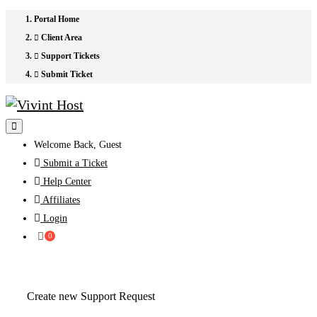
Portal Home
Client Area
Support Tickets
Submit Ticket
Welcome Back, Guest
Submit a Ticket
Help Center
Affiliates
Login
Shopping
0
Cart
Create new Support Request