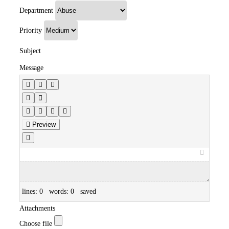
Department
Priority
Subject
Message
Preview
lines: 0 words: 0
saved
Attachments
Choose file