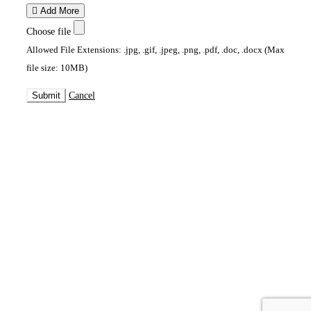
Add More
Choose file
Allowed File Extensions: .jpg, .gif, .jpeg, .png, .pdf, .doc, .docx (Max
file size: 10MB)
Submit
Cancel